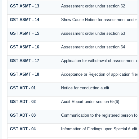
GST ASMT - 13
Assessment order under section 62
GST ASMT - 14
Show Cause Notice for assessment under 
GST ASMT - 15
Assessment order under section 63
GST ASMT - 16
Assessment order under section 64
GST ASMT - 17
Application for withdrawal of assessment o
GST ASMT - 18
Acceptance or Rejection of application filed
GST ADT - 01
Notice for conducting audit
GST ADT - 02
Audit Report under section 65(6)
GST ADT - 03
Communication to the registered person for
GST ADT - 04
Information of Findings upon Special Audit