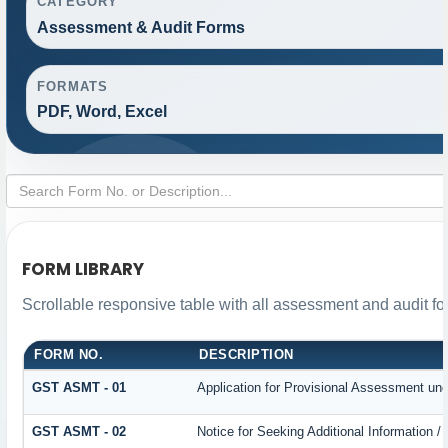
CATEGORY
Assessment & Audit Forms
FORMATS
PDF, Word, Excel
FORM LIBRARY
Scrollable responsive table with all assessment and audit for
FORM NO.
DESCRIPTION
GST ASMT - 01
Application for Provisional Assessment und
GST ASMT - 02
Notice for Seeking Additional Information /