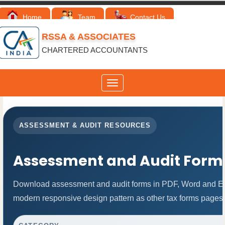
Home
Team
Contact Us
RSSA & ASSOCIATES
CHARTERED ACCOUNTANTS
Toggle
navigation
ASSESSMENT & AUDIT RESOURCES
Assessment and Audit Form
Download assessment and audit forms in PDF, Word and Exc
modern responsive design pattern as other tax forms pages.