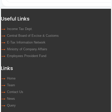
Useful Links
Income Tax Dept.
Central Board of Excise & Customs
E-Tax Information Network
Ministry of Company Affairs
Employees Provident Fund
Links
Home
Team
Contact Us
News
Query