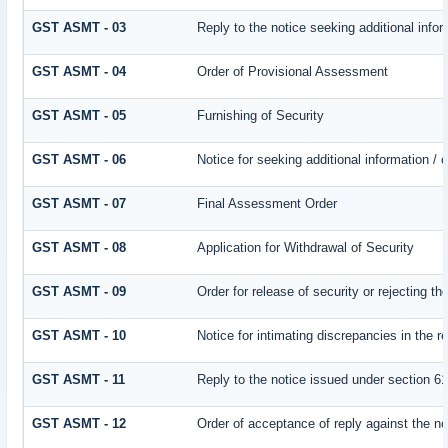
GST ASMT - 03
Reply to the notice seeking additional infor
GST ASMT - 04
Order of Provisional Assessment
GST ASMT - 05
Furnishing of Security
GST ASMT - 06
Notice for seeking additional information / 
GST ASMT - 07
Final Assessment Order
GST ASMT - 08
Application for Withdrawal of Security
GST ASMT - 09
Order for release of security or rejecting th
GST ASMT - 10
Notice for intimating discrepancies in the re
GST ASMT - 11
Reply to the notice issued under section 61
GST ASMT - 12
Order of acceptance of reply against the no