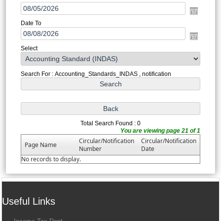
Date To
Select
Search For : Accounting_Standards_INDAS , notification
Total Search Found : 0
You are viewing page 21 of 1
Circular/Notification
Circular/Notification
Page Name
Number
Date
No records to display.
Useful Links