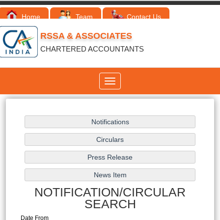
Home
Team
Contact Us
RSSA & ASSOCIATES
CHARTERED ACCOUNTANTS
Toggle
navigation
NOTIFICATION/CIRCULAR
SEARCH
Date From