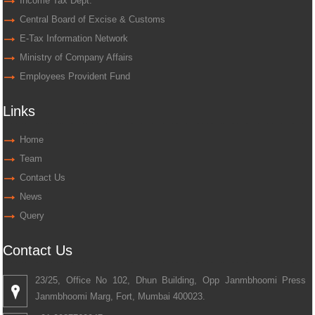
Income Tax Dept.
Central Board of Excise & Customs
E-Tax Information Network
Ministry of Company Affairs
Employees Provident Fund
Links
Home
Team
Contact Us
News
Query
Contact Us
23/25, Office No 102, Dhun Building, Opp Janmbhoomi Press
Janmbhoomi Marg, Fort, Mumbai 400023.