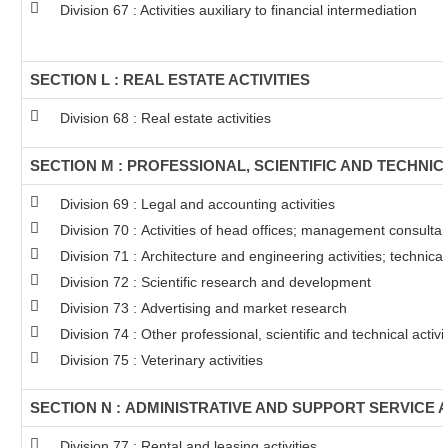
Division 67 : Activities auxiliary to financial intermediation
SECTION L : REAL ESTATE ACTIVITIES
Division 68 : Real estate activities
SECTION M : PROFESSIONAL, SCIENTIFIC AND TECHNICA
Division 69 : Legal and accounting activities
Division 70 : Activities of head offices; management consultanc
Division 71 : Architecture and engineering activities; technical
Division 72 : Scientific research and development
Division 73 : Advertising and market research
Division 74 : Other professional, scientific and technical activit
Division 75 : Veterinary activities
SECTION N : ADMINISTRATIVE AND SUPPORT SERVICE A
Division 77 : Rental and leasing activities