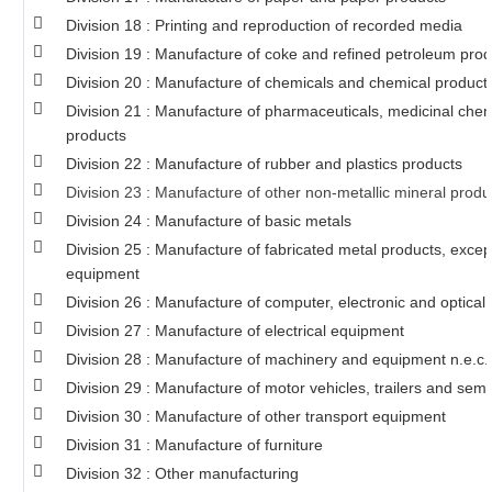
Division 18 : Printing and reproduction of recorded media
Division 19 : Manufacture of coke and refined petroleum prod
Division 20 : Manufacture of chemicals and chemical product
Division 21 : Manufacture of pharmaceuticals, medicinal chem
products
Division 22 : Manufacture of rubber and plastics products
Division 23 : Manufacture of other non-metallic mineral produ
Division 24 : Manufacture of basic metals
Division 25 : Manufacture of fabricated metal products, exce
equipment
Division 26 : Manufacture of computer, electronic and optical
Division 27 : Manufacture of electrical equipment
Division 28 : Manufacture of machinery and equipment n.e.c.
Division 29 : Manufacture of motor vehicles, trailers and semi-
Division 30 : Manufacture of other transport equipment
Division 31 : Manufacture of furniture
Division 32 : Other manufacturing