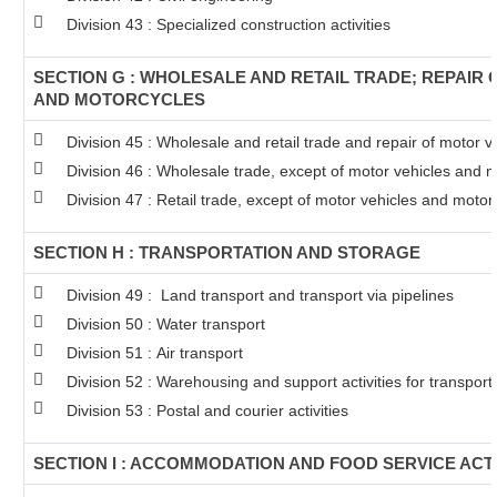
Division 43 : Specialized construction activities
SECTION G : WHOLESALE AND RETAIL TRADE; REPAIR
AND MOTORCYCLES
Division 45 : Wholesale and retail trade and repair of motor 
Division 46 : Wholesale trade, except of motor vehicles and 
Division 47 : Retail trade, except of motor vehicles and motor
SECTION H : TRANSPORTATION AND STORAGE
Division 49 : Land transport and transport via pipelines
Division 50 : Water transport
Division 51 : Air transport
Division 52 : Warehousing and support activities for transport
Division 53 : Postal and courier activities
SECTION I : ACCOMMODATION AND FOOD SERVICE ACTI