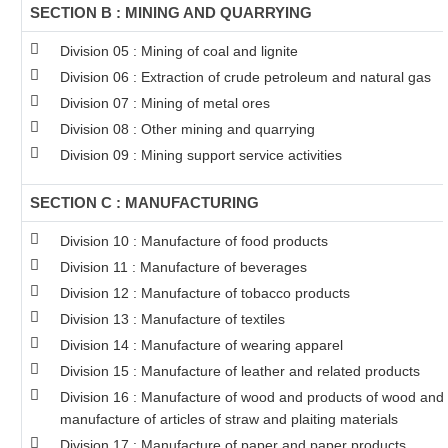
SECTION B : MINING AND QUARRYING
Division 05 : Mining of coal and lignite
Division 06 : Extraction of crude petroleum and natural gas
Division 07 : Mining of metal ores
Division 08 : Other mining and quarrying
Division 09 : Mining support service activities
SECTION C : MANUFACTURING
Division 10 : Manufacture of food products
Division 11 : Manufacture of beverages
Division 12 : Manufacture of tobacco products
Division 13 : Manufacture of textiles
Division 14 : Manufacture of wearing apparel
Division 15 : Manufacture of leather and related products
Division 16 : Manufacture of wood and products of wood and c
manufacture of articles of straw and plaiting materials
Division 17 : Manufacture of paper and paper products