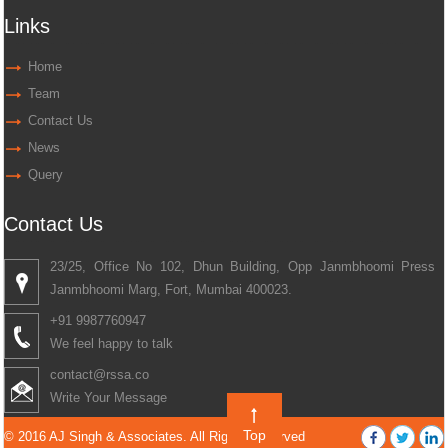
Links
Home
Team
Contact Us
News
Query
Contact Us
23/25, Office No 102, Dhun Building, Opp Janmbhoomi Press
Janmbhoomi Marg, Fort, Mumbai 400023.
+91 9987760947
We feel happy to talk
contact@rssa.co
Write Your Message
Top
© 2016 AJ Singh & Associates. All Rights Reserved