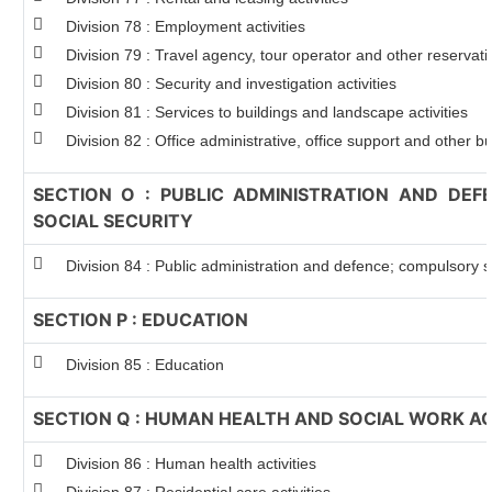
Division 78 : Employment activities
Division 79 : Travel agency, tour operator and other reservatio
Division 80 : Security and investigation activities
Division 81 : Services to buildings and landscape activities
Division 82 : Office administrative, office support and other bu
SECTION O : PUBLIC ADMINISTRATION AND DE
SOCIAL SECURITY
Division 84 : Public administration and defence; compulsory so
SECTION P : EDUCATION
Division 85 : Education
SECTION Q : HUMAN HEALTH AND SOCIAL WORK AC
Division 86 : Human health activities