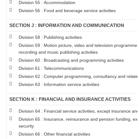
Division 55 : Accommodation
Division 56 : Food and beverage service activities
SECTION J : INFORMATION AND COMMUNICATION
Division 58 : Publishing activities
Division 59 : Motion picture, video and television programme
recording and music publishing activities
Division 60 : Broadcasting and programming activities
Division 61 : Telecommunications
Division 62 : Computer programming, consultancy and related 
Division 63 : Information service activities
SECTION K : FINANCIAL AND INSURANCE ACTIVITIES
Division 64 : Financial service activities, except insurance a
Division 65 : Insurance, reinsurance and pension funding, ex
security
Division 66 : Other financial activities