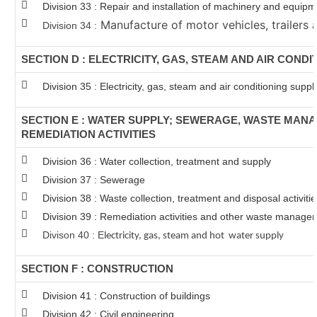
Division 33 : Repair and installation of machinery and equip
Manufacture of motor vehicles, trailers a
Division 34 :
SECTION D : ELECTRICITY, GAS, STEAM AND AIR CONDI
Division 35 : Electricity, gas, steam and air conditioning suppl
SECTION E : WATER SUPPLY; SEWERAGE, WASTE MAN
REMEDIATION ACTIVITIES
Division 36 : Water collection, treatment and supply
Division 37 : Sewerage
Division 38 : Waste collection, treatment and disposal activiti
Division 39 : Remediation activities and other waste manage
Divison 40 : E
lectricity, gas, steam and hot water supply
SECTION F : CONSTRUCTION
Division 41 : Construction of buildings
Division 42 : Civil engineering