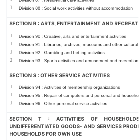
Division 87 : Residential care activities
Division 88 : Social work activities without accommodation
SECTION R : ARTS, ENTERTAINMENT AND RECREAT
Division 90 : Creative, arts and entertainment activities
Division 91 : Libraries, archives, museums and other cultural a
Division 92 : Gambling and betting activities
Division 93 : Sports activities and amusement and recreation a
SECTION S : OTHER SERVICE ACTIVITIES
Division 94 : Activities of membership organizations
Division 95 : Repair of computers and personal and househo
Division 96 : Other personal service activities
SECTION T : ACTIVITIES OF HOUSEHOLD
UNDIFFERENTIATED GOODS- AND SERVICES PRODU
HOUSEHOLDS FOR OWN USE