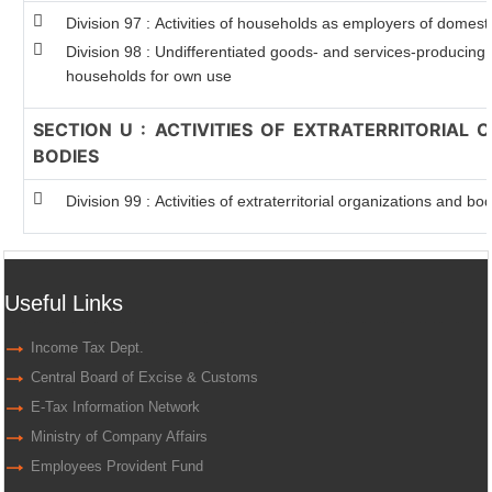
Division 97 : Activities of households as employers of domest
Division 98 : Undifferentiated goods- and services-producing ac
households for own use
SECTION U : ACTIVITIES OF EXTRATERRITORIAL
BODIES
Division 99 : Activities of extraterritorial organizations and bo
Useful Links
Income Tax Dept.
Central Board of Excise & Customs
E-Tax Information Network
Ministry of Company Affairs
Employees Provident Fund