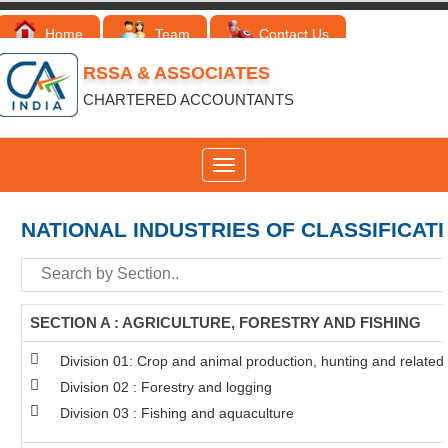
Home
Team
Contact Us
RSSA & ASSOCIATES
CHARTERED ACCOUNTANTS
Toggle
navigation
NATIONAL INDUSTRIES OF CLASSIFICAT
SECTION A : AGRICULTURE, FORESTRY AND FISHING
Division 01: Crop and animal production, hunting and related s
Division 02 : Forestry and logging
Division 03 : Fishing and aquaculture