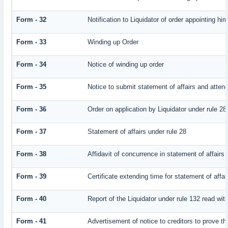
Form - 32
Notification to Liquidator of order appointing hi
Form - 33
Winding up Order
Form - 34
Notice of winding up order
Form - 35
Notice to submit statement of affairs and attend
Form - 36
Order on application by Liquidator under rule 28
Form - 37
Statement of affairs under rule 28
Form - 38
Affidavit of concurrence in statement of affairs
Form - 39
Certificate extending time for statement of affai
Form - 40
Report of the Liquidator under rule 132 read with
Form - 41
Advertisement of notice to creditors to prove th