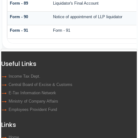
Form - 89
Liquidator's Final Account
Form - 90
Notice of appointment of LLP liquidator
Form - 91
Form - 91
Useful Links
Income Tax Dept.
Central Board of Excise & Customs
E-Tax Information Network
Ministry of Company Affairs
Employees Provident Fund
Links
Home