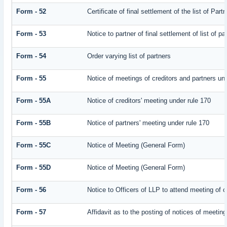
Form - 52
Certificate of final settlement of the list of Part
Form - 53
Notice to partner of final settlement of list of p
Form - 54
Order varying list of partners
Form - 55
Notice of meetings of creditors and partners un
Form - 55A
Notice of creditors' meeting under rule 170
Form - 55B
Notice of partners' meeting under rule 170
Form - 55C
Notice of Meeting (General Form)
Form - 55D
Notice of Meeting (General Form)
Form - 56
Notice to Officers of LLP to attend meeting of c
Form - 57
Affidavit as to the posting of notices of meeting