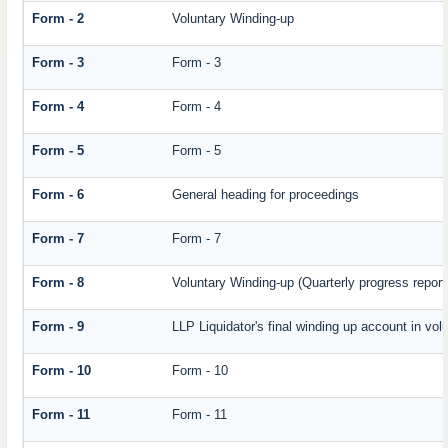
Form - 2
Voluntary Winding-up
Form - 3
Form - 3
Form - 4
Form - 4
Form - 5
Form - 5
Form - 6
General heading for proceedings
Form - 7
Form - 7
Form - 8
Voluntary Winding-up (Quarterly progress report
Form - 9
LLP Liquidator's final winding up account in vol
Form - 10
Form - 10
Form - 11
Form - 11