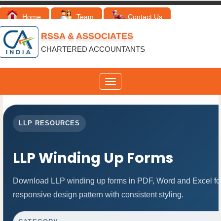
Home
Team
Contact Us
RSSA & ASSOCIATES
CHARTERED ACCOUNTANTS
Toggle
navigation
LLP RESOURCES
LLP Winding Up Forms
Download LLP winding up forms in PDF, Word and Excel for
responsive design pattern with consistent styling.