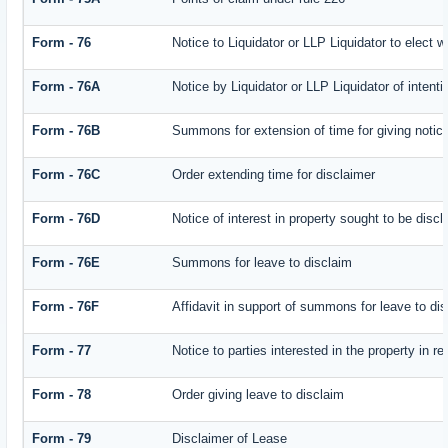
Form - 76
Notice to Liquidator or LLP Liquidator to elect w
Form - 76A
Notice by Liquidator or LLP Liquidator of intenti
Form - 76B
Summons for extension of time for giving notice 
Form - 76C
Order extending time for disclaimer
Form - 76D
Notice of interest in property sought to be disc
Form - 76E
Summons for leave to disclaim
Form - 76F
Affidavit in support of summons for leave to di
Form - 77
Notice to parties interested in the property in r
Form - 78
Order giving leave to disclaim
Form - 79
Disclaimer of Lease