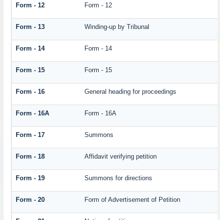
Form - 12
Form - 12
Form - 13
Winding-up by Tribunal
Form - 14
Form - 14
Form - 15
Form - 15
Form - 16
General heading for proceedings
Form - 16A
Form - 16A
Form - 17
Summons
Form - 18
Affidavit verifying petition
Form - 19
Summons for directions
Form - 20
Form of Advertisement of Petition