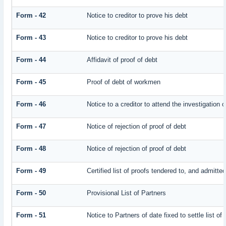
Form - 42
Notice to creditor to prove his debt
Form - 43
Notice to creditor to prove his debt
Form - 44
Affidavit of proof of debt
Form - 45
Proof of debt of workmen
Form - 46
Notice to a creditor to attend the investigation 
Form - 47
Notice of rejection of proof of debt
Form - 48
Notice of rejection of proof of debt
Form - 49
Certified list of proofs tendered to, and admitted
Form - 50
Provisional List of Partners
Form - 51
Notice to Partners of date fixed to settle list of