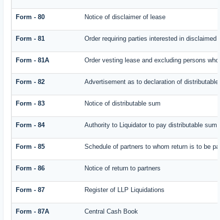
Form - 80
Notice of disclaimer of lease
Form - 81
Order requiring parties interested in disclaimed 
Form - 81A
Order vesting lease and excluding persons who 
Form - 82
Advertisement as to declaration of distributabl
Form - 83
Notice of distributable sum
Form - 84
Authority to Liquidator to pay distributable sum
Form - 85
Schedule of partners to whom return is to be pa
Form - 86
Notice of return to partners
Form - 87
Register of LLP Liquidations
Form - 87A
Central Cash Book