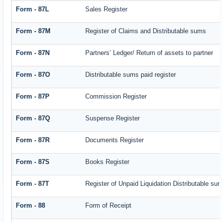
Form - 87L
Sales Register
Form - 87M
Register of Claims and Distributable sums
Form - 87N
Partners’ Ledger/ Return of assets to partner
Form - 87O
Distributable sums paid register
Form - 87P
Commission Register
Form - 87Q
Suspense Register
Form - 87R
Documents Register
Form - 87S
Books Register
Form - 87T
Register of Unpaid Liquidation Distributable su
Form - 88
Form of Receipt