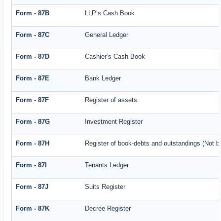
Form - 87B
LLP’s Cash Book
Form - 87C
General Ledger
Form - 87D
Cashier’s Cash Book
Form - 87E
Bank Ledger
Form - 87F
Register of assets
Form - 87G
Investment Register
Form - 87H
Register of book-debts and outstandings (Not ba
Form - 87I
Tenants Ledger
Form - 87J
Suits Register
Form - 87K
Decree Register