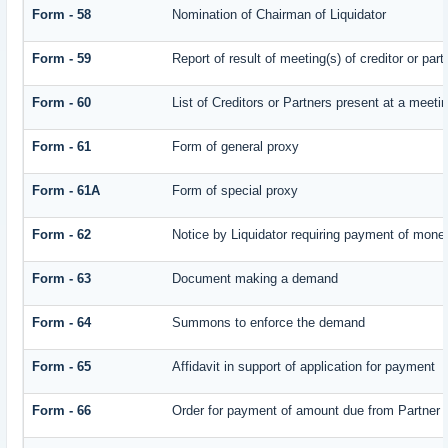
Form - 58
Nomination of Chairman of Liquidator
Form - 59
Report of result of meeting(s) of creditor or
Form - 60
List of Creditors or Partners present at a meeti
Form - 61
Form of general proxy
Form - 61A
Form of special proxy
Form - 62
Notice by Liquidator requiring payment of money 
Form - 63
Document making a demand
Form - 64
Summons to enforce the demand
Form - 65
Affidavit in support of application for payment
Form - 66
Order for payment of amount due from Partner