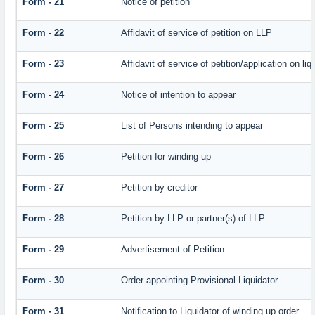
Form - 21
Notice of petition
Form - 22
Affidavit of service of petition on LLP
Form - 23
Affidavit of service of petition/application on liq
Form - 24
Notice of intention to appear
Form - 25
List of Persons intending to appear
Form - 26
Petition for winding up
Form - 27
Petition by creditor
Form - 28
Petition by LLP or partner(s) of LLP
Form - 29
Advertisement of Petition
Form - 30
Order appointing Provisional Liquidator
Form - 31
Notification to Liquidator of winding up order