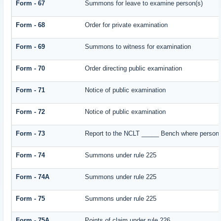
Form - 67
Summons for leave to examine person(s)
Form - 68
Order for private examination
Form - 69
Summons to witness for examination
Form - 70
Order directing public examination
Form - 71
Notice of public examination
Form - 72
Notice of public examination
Form - 73
Report to the NCLT _____ Bench where person e
Form - 74
Summons under rule 225
Form - 74A
Summons under rule 225
Form - 75
Summons under rule 225
Form - 75A
Points of claim under rule 226