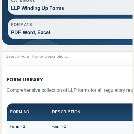
CATEGORY
LLP Winding Up Forms
FORMATS
PDF, Word, Excel
FORM LIBRARY
Comprehensive collection of LLP forms for all regulatory re
FORM NO.
DESCRIPTION
Form - 1
Form - 1