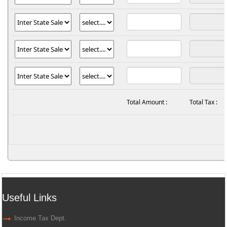
Total Amount :
Total Tax :
Useful Links
Income Tax Dept.