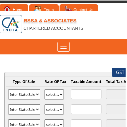
Home
Team
Contact Us
RSSA & ASSOCIATES
CHARTERED ACCOUNTANTS
Toggle
navigation
GST 
Type Of Sale
Rate OF Tax
Taxable Amount
Total Tax 