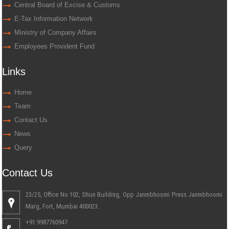
Central Board of Excise & Customs
E-Tax Information Network
Ministry of Company Affairs
Employees Provident Fund
Links
Home
Team
Contact Us
News
Query
Contact Us
23/25, Office No 102, Dhun Building, Opp Janmbhoomi Press Janmbhoomi
Marg, Fort, Mumbai 400023.
+91 9987760947