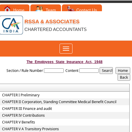
Home
Team
Contact Us
RSSA & ASSOCIATES
CHARTERED ACCOUNTANTS
Toggle
navigation
The_Employees_State_Insurance_Act,_1948
Section / Rule Number
Content
CHAPTER I Preliminary
CHAPTER II Corporation, Standing Committee Medical Benefit Council
CHAPTER III Finance and audit
CHAPTER IV Contributions
CHAPTER V Benefits
CHAPTER V A Transitory Provisions