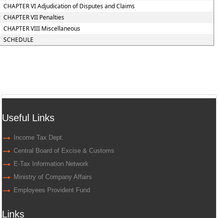
CHAPTER VI Adjudication of Disputes and Claims
CHAPTER VII Penalties
CHAPTER VIII Miscellaneous
SCHEDULE
Useful Links
Income Tax Dept.
Central Board of Excise & Customs
E-Tax Information Network
Ministry of Company Affairs
Employees Provident Fund
Links