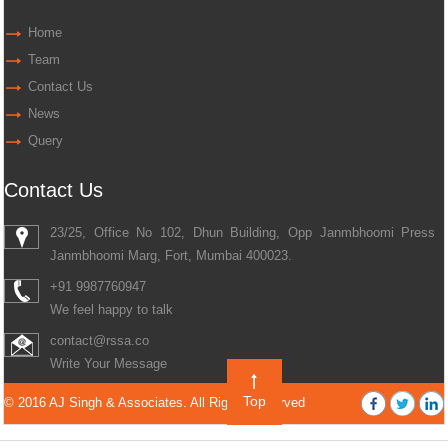
Home
Team
Contact Us
News
Query
Contact Us
23/25, Office No 102, Dhun Building, Opp Janmbhoomi Press
Janmbhoomi Marg, Fort, Mumbai 400023.
+91 9987760947
We feel happy to talk
contact@rssa.co
Write Your Message
Top
© 2016 AJ Singh & Associates. All Rights Reserved