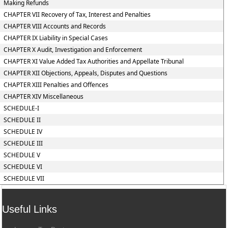
Making Refunds
CHAPTER VII Recovery of Tax, Interest and Penalties
CHAPTER VIII Accounts and Records
CHAPTER IX Liability in Special Cases
CHAPTER X Audit, Investigation and Enforcement
CHAPTER XI Value Added Tax Authorities and Appellate Tribunal
CHAPTER XII Objections, Appeals, Disputes and Questions
CHAPTER XIII Penalties and Offences
CHAPTER XIV Miscellaneous
SCHEDULE-I
SCHEDULE II
SCHEDULE IV
SCHEDULE III
SCHEDULE V
SCHEDULE VI
SCHEDULE VII
Useful Links