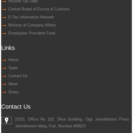
Income Tax Dept.
Central Board of Excise & Customs
E-Tax Information Network
Ministry of Company Affairs
Employees Provident Fund
Links
Home
Team
Contact Us
News
Query
Contact Us
23/25, Office No 102, Dhun Building, Opp Janmbhoomi Press
Janmbhoomi Marg, Fort, Mumbai 400023.