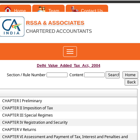
Home
Team
Contact Us
RSSA & ASSOCIATES
CHARTERED ACCOUNTANTS
Toggle
navigation
Delhi_Value_Added_Tax_Act,_2004
Section / Rule Number
Content
CHAPTER I Preliminary
CHAPTER II Imposition of Tax
CHAPTER III Special Regimes
CHAPTER IV Registration and Security
CHAPTER V Returns
CHAPTER VI Assessment and Payment of Tax, Interest and Penalties and