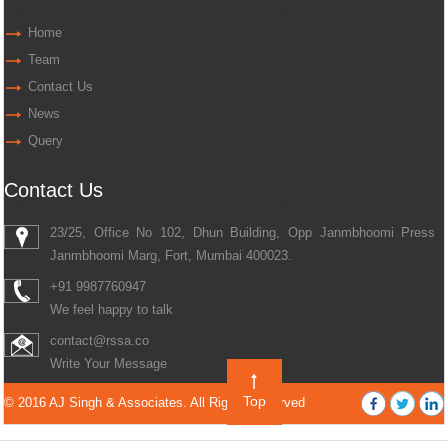
Home
Team
Contact Us
News
Query
Contact Us
23/25, Office No 102, Dhun Building, Opp Janmbhoomi Press
Janmbhoomi Marg, Fort, Mumbai 400023.
+91 9987760947
We feel happy to talk
contact@rssa.co
Write Your Message
Top
© 2016 AJ Singh & Associates. All Rights Reserved