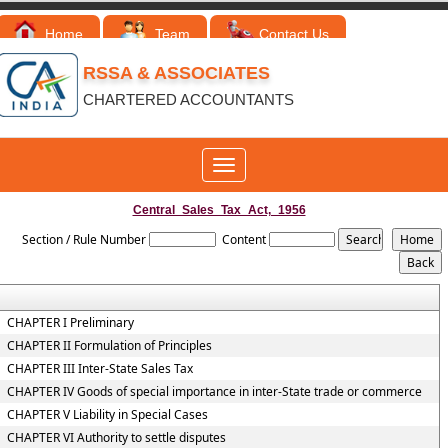
Home
Team
Contact Us
RSSA & ASSOCIATES
CHARTERED ACCOUNTANTS
Toggle
navigation
Central_Sales_Tax_Act,_1956
Section / Rule Number
Content
CHAPTER I Preliminary
CHAPTER II Formulation of Principles
CHAPTER III Inter-State Sales Tax
CHAPTER IV Goods of special importance in inter-State trade or commerce
CHAPTER V Liability in Special Cases
CHAPTER VI Authority to settle disputes