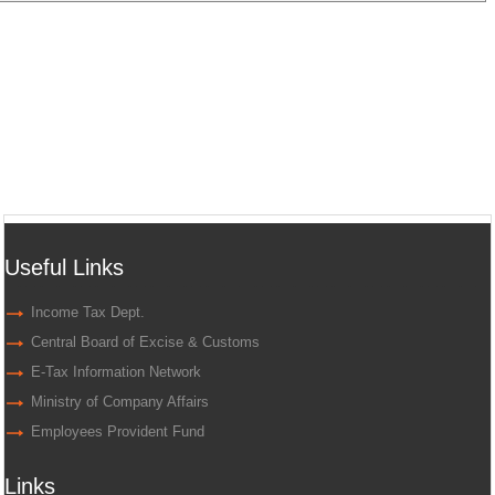
Useful Links
Income Tax Dept.
Central Board of Excise & Customs
E-Tax Information Network
Ministry of Company Affairs
Employees Provident Fund
Links