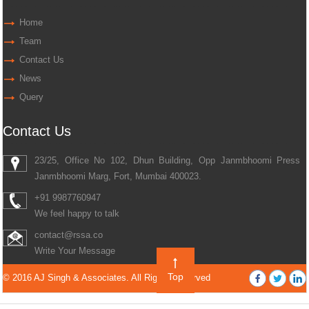
Home
Team
Contact Us
News
Query
Contact Us
23/25, Office No 102, Dhun Building, Opp Janmbhoomi Press
Janmbhoomi Marg, Fort, Mumbai 400023.
+91 9987760947
We feel happy to talk
contact@rssa.co
Write Your Message
Top
© 2016 AJ Singh & Associates. All Rights Reserved