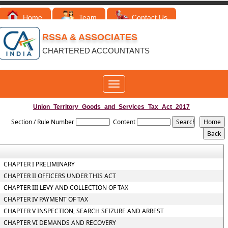
Home
Team
Contact Us
RSSA & ASSOCIATES
CHARTERED ACCOUNTANTS
Toggle
navigation
Union_Territory_Goods_and_Services_Tax_Act_2017
Section / Rule Number
Content
CHAPTER I PRELIMINARY
CHAPTER II OFFICERS UNDER THIS ACT
CHAPTER III LEVY AND COLLECTION OF TAX
CHAPTER IV PAYMENT OF TAX
CHAPTER V INSPECTION, SEARCH SEIZURE AND ARREST
CHAPTER VI DEMANDS AND RECOVERY