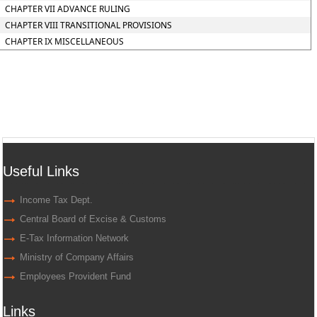
CHAPTER VII ADVANCE RULING
CHAPTER VIII TRANSITIONAL PROVISIONS
CHAPTER IX MISCELLANEOUS
Useful Links
Income Tax Dept.
Central Board of Excise & Customs
E-Tax Information Network
Ministry of Company Affairs
Employees Provident Fund
Links