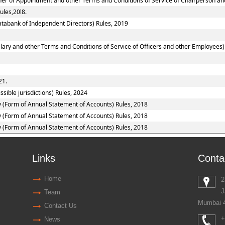
nner of Appointment and other Terms and Conditions of Service of Chairperson a
ules,20l8.
tabank of Independent Directors) Rules, 2019
ary and other Terms and Conditions of Service of Officers and other Employees)
21.
sible jurisdictions) Rules, 2024
y (Form of Annual Statement of Accounts) Rules, 2018
y (Form of Annual Statement of Accounts) Rules, 2018
y (Form of Annual Statement of Accounts) Rules, 2018
Links
Conta
Home
2
J
Team
Mumbai 
Contact Us
+
News