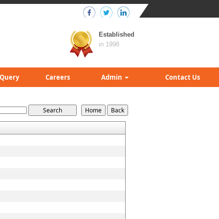
Established
in 1998
Query
Careers
Admin
Contact Us