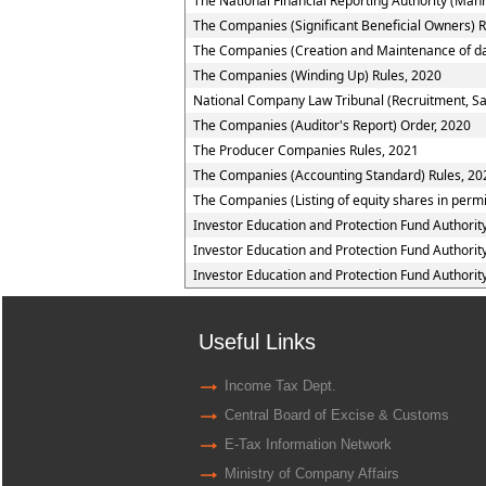
The National Financial Reporting Authority (Ma
The Companies (Significant Beneficial Owners) R
The Companies (Creation and Maintenance of da
The Companies (Winding Up) Rules, 2020
National Company Law Tribunal (Recruitment, Sal
The Companies (Auditor's Report) Order, 2020
The Producer Companies Rules, 2021
The Companies (Accounting Standard) Rules, 20
The Companies (Listing of equity shares in permis
Investor Education and Protection Fund Authorit
Investor Education and Protection Fund Authorit
Investor Education and Protection Fund Authorit
Useful Links
Income Tax Dept.
Central Board of Excise & Customs
E-Tax Information Network
Ministry of Company Affairs