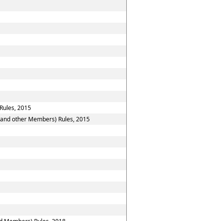
Rules, 2015
n and other Members) Rules, 2015