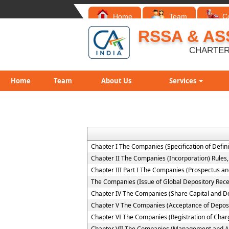
Home
Team
C
RSSA & AS
CHARTER
Home
Team
About Us
Services
Chapter I The Companies (Specification of Defini
Chapter II The Companies (Incorporation) Rules
Chapter III Part I The Companies (Prospectus and
The Companies (Issue of Global Depository Rece
Chapter IV The Companies (Share Capital and D
Chapter V The Companies (Acceptance of Deposi
Chapter VI The Companies (Registration of Char
Chapter VII The Companies (Management and Ad