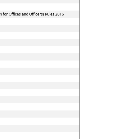
for Offices and Officers) Rules 2016