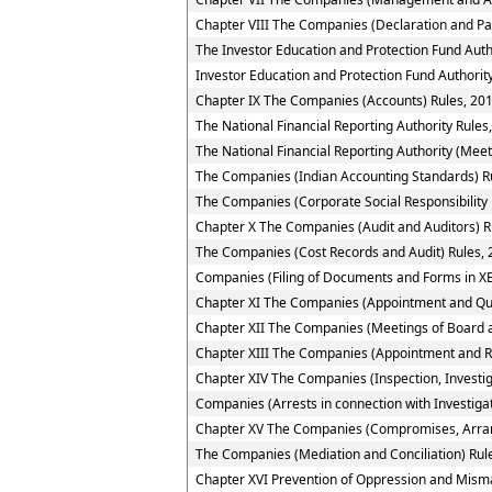
Chapter VIII The Companies (Declaration and Pa
The Investor Education and Protection Fund Auth
Investor Education and Protection Fund Authority
Chapter IX The Companies (Accounts) Rules, 20
The National Financial Reporting Authority Rules
The National Financial Reporting Authority (Meet
The Companies (Indian Accounting Standards) R
The Companies (Corporate Social Responsibility 
Chapter X The Companies (Audit and Auditors) R
The Companies (Cost Records and Audit) Rules,
Companies (Filing of Documents and Forms in XB
Chapter XI The Companies (Appointment and Quali
Chapter XII The Companies (Meetings of Board a
Chapter XIII The Companies (Appointment and R
Chapter XIV The Companies (Inspection, Investig
Companies (Arrests in connection with Investigat
Chapter XV The Companies (Compromises, Arra
The Companies (Mediation and Conciliation) Rul
Chapter XVI Prevention of Oppression and Mi