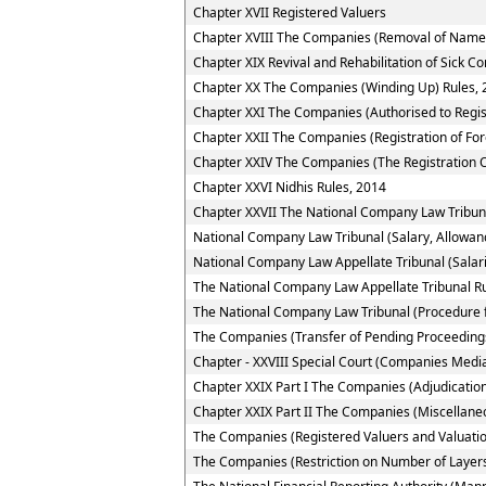
Chapter XVII Registered Valuers
Chapter XVIII The Companies (Removal of Name 
Chapter XIX Revival and Rehabilitation of Sick 
Chapter XX The Companies (Winding Up) Rules, 
Chapter XXI The Companies (Authorised to Regis
Chapter XXII The Companies (Registration of Fo
Chapter XXIV The Companies (The Registration O
Chapter XXVI Nidhis Rules, 2014
Chapter XXVII The National Company Law Tribun
National Company Law Tribunal (Salary, Allowan
National Company Law Appellate Tribunal (Salar
The National Company Law Appellate Tribunal R
The National Company Law Tribunal (Procedure f
The Companies (Transfer of Pending Proceedings
Chapter - XXVIII Special Court (Companies Media
Chapter XXIX Part I The Companies (Adjudication
Chapter XXIX Part II The Companies (Miscellane
The Companies (Registered Valuers and Valuatio
The Companies (Restriction on Number of Layers