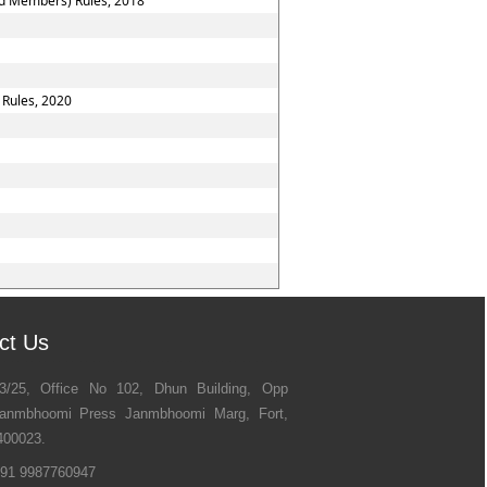
nd Members) Rules, 2018
 Rules, 2020
ct Us
3/25, Office No 102, Dhun Building, Opp
anmbhoomi Press Janmbhoomi Marg, Fort,
400023.
91 9987760947