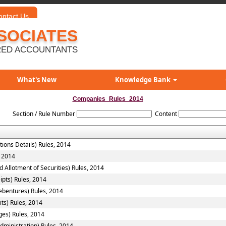
ontact Us
SOCIATES
ED ACCOUNTANTS
What's New
Knowledge Bank
Companies_Rules_2014
Section / Rule Number
Content
tions Details) Rules, 2014
, 2014
 Allotment of Securities) Rules, 2014
ipts) Rules, 2014
ebentures) Rules, 2014
ts) Rules, 2014
ges) Rules, 2014
ministration) Rules, 2014