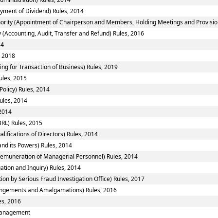
yment of Dividend) Rules, 2014
ority (Appointment of Chairperson and Members, Holding Meetings and Provision 
 (Accounting, Audit, Transfer and Refund) Rules, 2016
14
, 2018
ing for Transaction of Business) Rules, 2019
ules, 2015
Policy) Rules, 2014
ules, 2014
 2014
RL) Rules, 2015
fications of Directors) Rules, 2014
nd its Powers) Rules, 2014
emuneration of Managerial Personnel) Rules, 2014
ation and Inquiry) Rules, 2014
ion by Serious Fraud Investigation Office) Rules, 2017
ngements and Amalgamations) Rules, 2016
es, 2016
smanagement