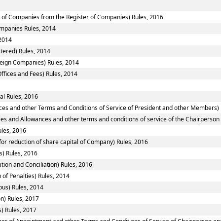
of Companies from the Register of Companies) Rules, 2016
Companies Rules, 2014
2014
tered) Rules, 2014
reign Companies) Rules, 2014
ffices and Fees) Rules, 2014
al Rules, 2016
ces and other Terms and Conditions of Service of President and other Members) 
ies and Allowances and other terms and conditions of service of the Chairperso
ules, 2016
or reduction of share capital of Company) Rules, 2016
) Rules, 2016
tion and Conciliation) Rules, 2016
 of Penalties) Rules, 2014
ous) Rules, 2014
n) Rules, 2017
) Rules, 2017