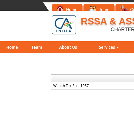
Home
Team
C
RSSA & AS
CHARTER
Home
Team
About Us
Services
Wealth Tax Rule 1957