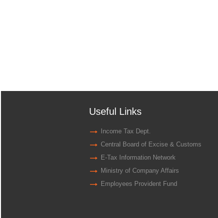
Useful Links
Income Tax Dept.
Central Board of Excise & Customs
E-Tax Information Network
Ministry of Company Affairs
Employees Provident Fund