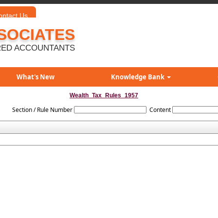
ontact Us
SOCIATES
ED ACCOUNTANTS
What's New
Knowledge Bank
Wealth_Tax_Rules_1957
Section / Rule Number
Content