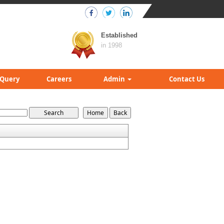
Established
in 1998
Query
Careers
Admin
Contact Us