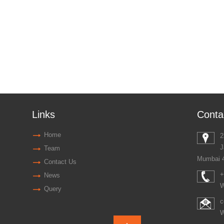
Links
Conta
Home
2
J
Team
Mumbai 
Contact Us
+
News
W
Query
c
W