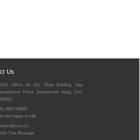
ct Us
3/25, Office No 102, Dhun Building, Opp
anmbhoomi Press Janmbhoomi Marg, Fort,
400023.
91 9987760947
e feel happy to talk
ontact@rssa.co
rite Your Message