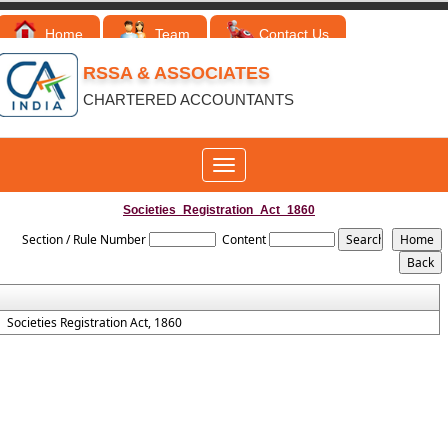
Home
Team
Contact Us
RSSA & ASSOCIATES
CHARTERED ACCOUNTANTS
Toggle
navigation
Societies_Registration_Act_1860
Section / Rule Number
Content
Societies Registration Act, 1860