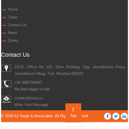
Home
Team
Contact Us
News
Query
Contact Us
23/25, Office No 102, Dhun Building, Opp Janmbhoomi Press
Janmbhoomi Marg, Fort, Mumbai 400023.
+91 9987760947
We feel happy to talk
contact@rssa.co
Write Your Message
Top
© 2016 AJ Singh & Associates. All Rights Reserved