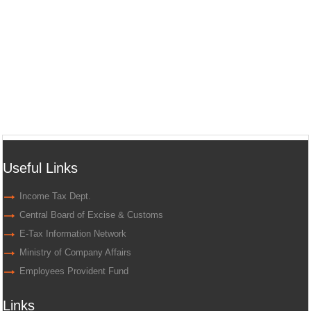
Useful Links
Income Tax Dept.
Central Board of Excise & Customs
E-Tax Information Network
Ministry of Company Affairs
Employees Provident Fund
Links