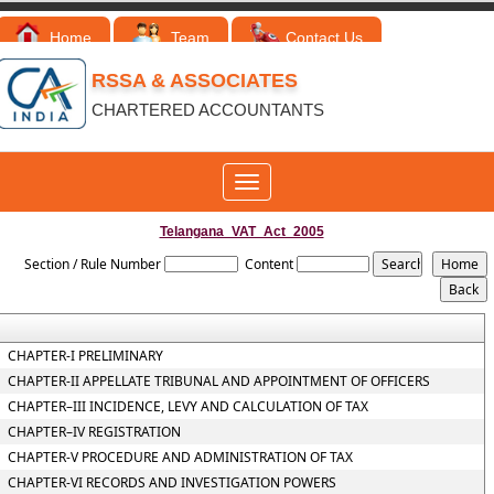
Home
Team
Contact Us
RSSA & ASSOCIATES
CHARTERED ACCOUNTANTS
Toggle
navigation
Telangana_VAT_Act_2005
Section / Rule Number
Content
CHAPTER-I PRELIMINARY
CHAPTER-II APPELLATE TRIBUNAL AND APPOINTMENT OF OFFICERS
CHAPTER–III INCIDENCE, LEVY AND CALCULATION OF TAX
CHAPTER–IV REGISTRATION
CHAPTER-V PROCEDURE AND ADMINISTRATION OF TAX
CHAPTER-VI RECORDS AND INVESTIGATION POWERS