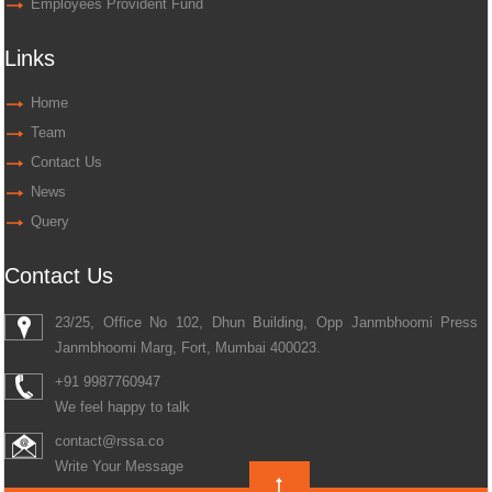
Employees Provident Fund
Links
Home
Team
Contact Us
News
Query
Contact Us
23/25, Office No 102, Dhun Building, Opp Janmbhoomi Press
Janmbhoomi Marg, Fort, Mumbai 400023.
+91 9987760947
We feel happy to talk
contact@rssa.co
Write Your Message