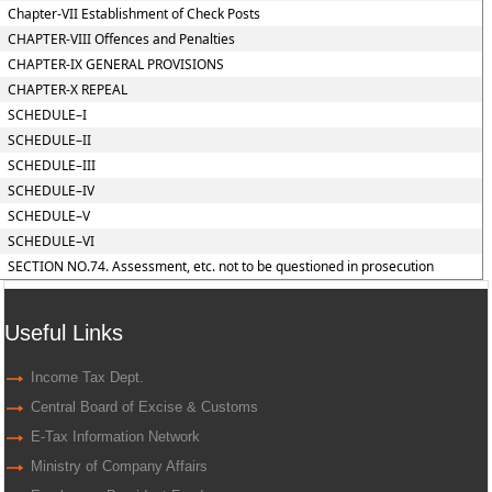
Chapter-VII Establishment of Check Posts
CHAPTER-VIII Offences and Penalties
CHAPTER-IX GENERAL PROVISIONS
CHAPTER-X REPEAL
SCHEDULE–I
SCHEDULE–II
SCHEDULE–III
SCHEDULE–IV
SCHEDULE–V
SCHEDULE–VI
SECTION NO.74. Assessment, etc. not to be questioned in prosecution
Useful Links
Income Tax Dept.
Central Board of Excise & Customs
E-Tax Information Network
Ministry of Company Affairs