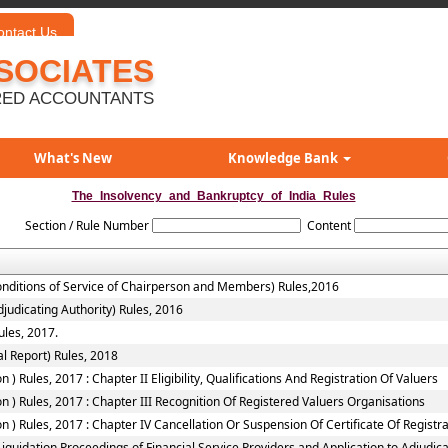
ontact Us
SOCIATES
ED ACCOUNTANTS
What's New
Knowledge Bank
The_Insolvency_and_Bankruptcy_of_India_Rules
Section / Rule Number
Content
onditions of Service of Chairperson and Members) Rules,2016
judicating Authority) Rules, 2016
ules, 2017.
l Report) Rules, 2018
 Rules, 2017 : Chapter II Eligibility, Qualifications And Registration Of Valuers
 ) Rules, 2017 : Chapter III Recognition Of Registered Valuers Organisations
) Rules, 2017 : Chapter IV Cancellation Or Suspension Of Certificate Of Registr
quidation Proceedings of Financial Service Providers and Application to Adjudicat