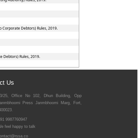
to Corporate Debtors) Rules, 2019.
e Debtors) Rules, 2019.
ct Us
3/25, Office No 102, Dhun Building, Opp
anmbhoomi Press Janmbhoomi Marg, Fort,
400023.
91 9987760947
e feel happy to talk
ontact@rssa.co