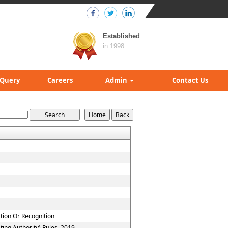
Established
in 1998
Query
Careers
Admin
Contact Us
ation Or Recognition
ing Authority) Rules, 2019.