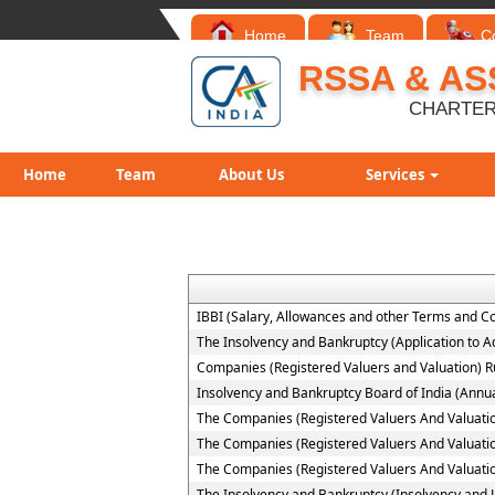
Home
Team
C
RSSA & AS
CHARTER
Home
Team
About Us
Services
IBBI (Salary, Allowances and other Terms and C
The Insolvency and Bankruptcy (Application to Ad
Companies (Registered Valuers and Valuation) R
Insolvency and Bankruptcy Board of India (Annua
The Companies (Registered Valuers And Valuation )
The Companies (Registered Valuers And Valuation
The Companies (Registered Valuers And Valuation 
The Insolvency and Bankruptcy (Insolvency and Li