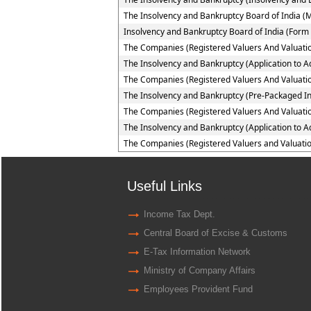
The Insolvency and Bankruptcy Board of India (
Insolvency and Bankruptcy Board of India (Form 
The Companies (Registered Valuers And Valuatio
The Insolvency and Bankruptcy (Application to Ad
The Companies (Registered Valuers And Valuation
The Insolvency and Bankruptcy (Pre-Packaged In
The Companies (Registered Valuers And Valuation
The Insolvency and Bankruptcy (Application to A
The Companies (Registered Valuers and Valuatio
Useful Links
Income Tax Dept.
Central Board of Excise & Customs
E-Tax Information Network
Ministry of Company Affairs
Employees Provident Fund