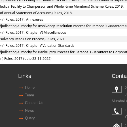
Medical Facility to Chairperson and Whole -time Members) Scheme Rules, 2019.
of Annual Statement of Accounts) Rules, 2018.
n ) Rules, 2017 : Annexures
judicating Authority for Insolvency Resolution Process for Personal Guarantors 
 ) Rules, 2017 : Chapter VI Miscellaneous
solvency Resolution Process) Rules, 2021
 ) Rules, 2017 : Chapter V Valuation Standards
djudicating Authority for Bankruptcy Process for Personal Guarantors to Corporat
n) Rules, 2017 (upto 22-11-2022)
Links
Conta
Home
2
J
Team
Mumbai 
Contact Us
+
News
W
Query
c