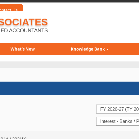
ontact Us
SOCIATES
ED ACCOUNTANTS
What's New
Knowledge Bank