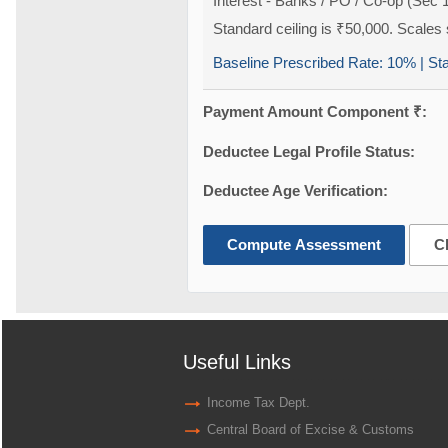
Interest - Banks / PO / Co-op (Sec 
Standard ceiling is ₹50,000. Scales s
Baseline Prescribed Rate:
10%
| St
Payment Amount Component ₹:
Deductee Legal Profile Status:
Deductee Age Verification:
Compute Assessment
C
Useful Links
Income Tax Dept.
Central Board of Excise & Customs