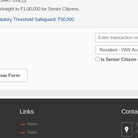
194A / 393(1))
traight to ₹1,00,000 for Senior Citizens.
atutory Threshold Safeguard:
₹50,000
Is Senior Citizen
lear Form
Links
Conta
Home
2
J
Team