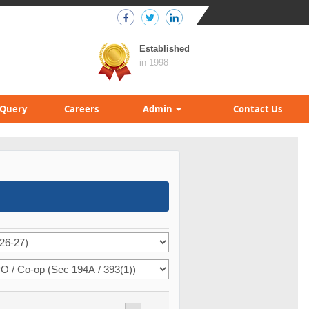
Established
in 1998
Query
Careers
Admin
Contact Us