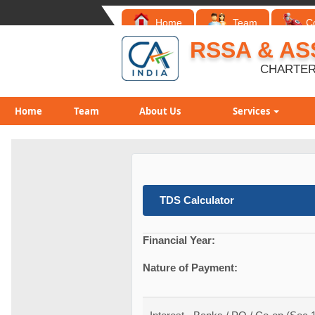
Home
Team
C
RSSA & AS
CHARTER
Home
Team
About Us
Services
TDS Calculator
Financial Year:
Nature of Payment: