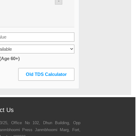
-
 (Age 60+)
Old TDS Calculator
ct Us
3/25, Office No 102, Dhun Building, Opp
anmbhoomi Press Janmbhoomi Marg, Fort,