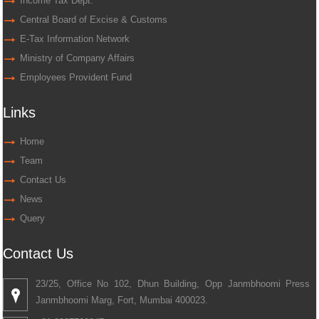
Income Tax Dept.
Central Board of Excise & Customs
E-Tax Information Network
Ministry of Company Affairs
Employees Provident Fund
Links
Home
Team
Contact Us
News
Query
Contact Us
23/25, Office No 102, Dhun Building, Opp Janmbhoomi Press
Janmbhoomi Marg, Fort, Mumbai 400023.