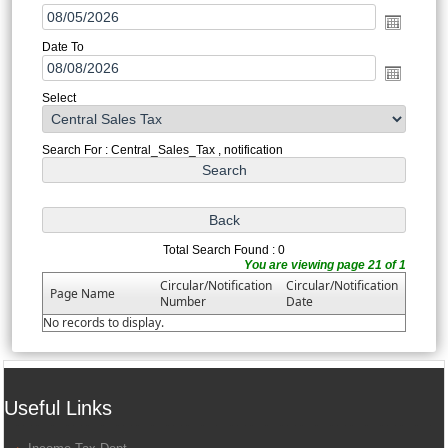
Date To
Select
Search For : Central_Sales_Tax , notification
Total Search Found : 0
You are viewing page 21 of 1
Circular/Notification
Circular/Notification
Page Name
Number
Date
No records to display.
Useful Links