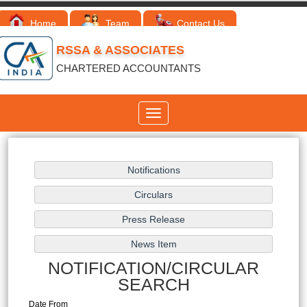
Home
Team
Contact Us
RSSA & ASSOCIATES
CHARTERED ACCOUNTANTS
Toggle
navigation
NOTIFICATION/CIRCULAR
SEARCH
Date From