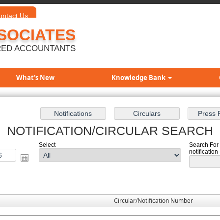
ontact Us
SOCIATES
ED ACCOUNTANTS
What's New
Knowledge Bank
NOTIFICATION/CIRCULAR SEARCH
Select
Search For 
notification
Circular/Notification Number