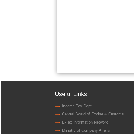
Useful Links
Income Tax Dept.
Central Board of Excise & Customs
E-Tax Information Network
Ministry of Company Affairs