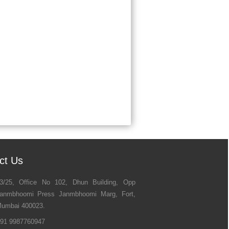
ct Us
3/25, Office No 102, Dhun Building, Opp
anmbhoomi Press Janmbhoomi Marg, Fort,
umbai 400023.
91 9987760947