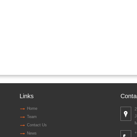
Links
Conta
Home
2
J
Team
M
Contact Us
+
News