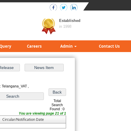
Established
in 1998
Query
Careers
Admin
Contact Us
: Telangana_VAT ,
Total
Search
Found : 0
You are viewing page 21 of 1
Circular/Notification Date