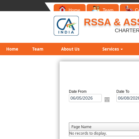
Home
Team
C
RSSA & AS
CHARTER
Home
Team
About Us
Services
Date From
Date To
Page Name
No records to display.